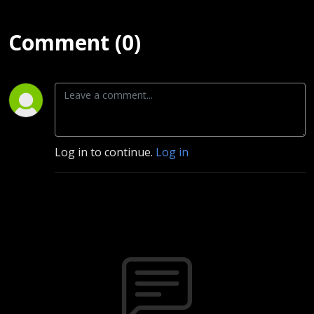
Comment (0)
Log in to continue.
Log in