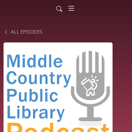
ALL EPISODES