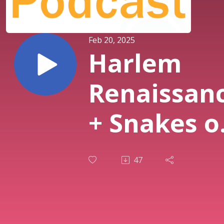
Feb 20, 2025
Harlem
Renaissan
+ Snakes o
New York 
47
Ep. 367