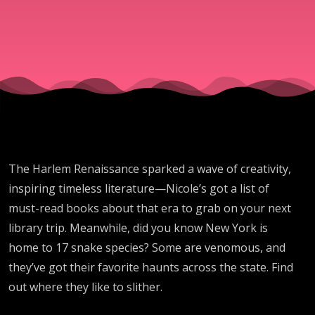
The Harlem Renaissance sparked a wave of creativity,
inspiring timeless literature—Nicole’s got a list of
must-read books about that era to grab on your next
library trip. Meanwhile, did you know New York is
home to 17 snake species? Some are venomous, and
they’ve got their favorite haunts across the state. Find
out where they like to slither.