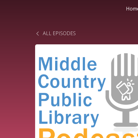
Hom
ALL EPISODES