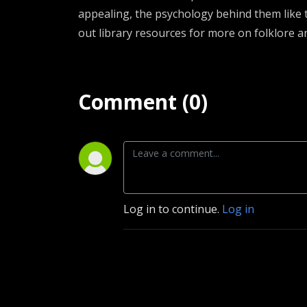
appealing, the psychology behind them like t
out library resources for more on folklore a
Comment (0)
Log in to continue.
Log in