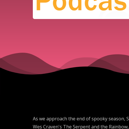
As we approach the end of spooky season, Sa
Wes Craven's The Serpent and the Rainbow, S