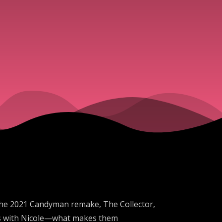
 the 2021 Candyman remake, The Collector,
opes with Nicole—what makes them