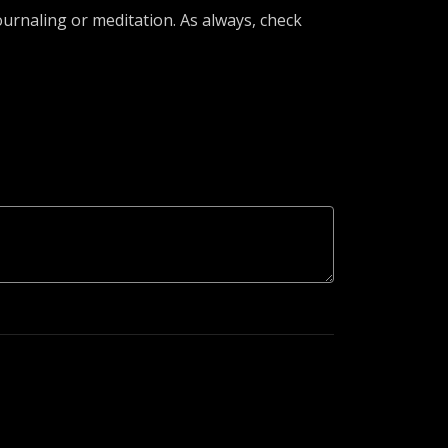
urnaling or meditation. As always, check