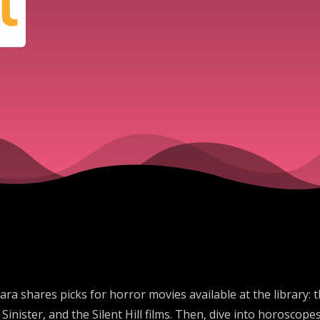
ra shares picks for horror movies available at the library:
inister, and the Silent Hill films. Then, dive into horosc