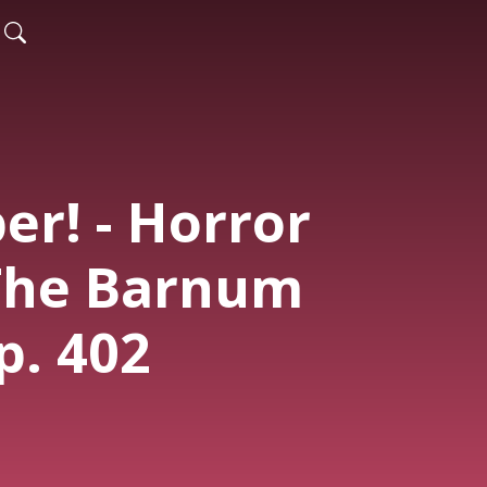
er! - Horror
 The Barnum
Ep. 402