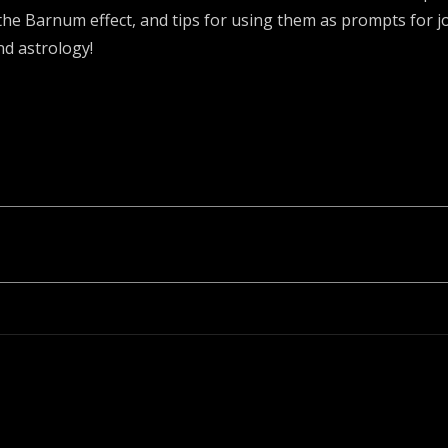
he Barnum effect, and tips for using them as prompts for jo
nd astrology!