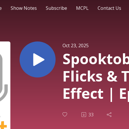
e
Show Notes
Subscribe
MCPL
Contact Us
Oct 23, 2025
Spooktob
Flicks &
Effect | 
33