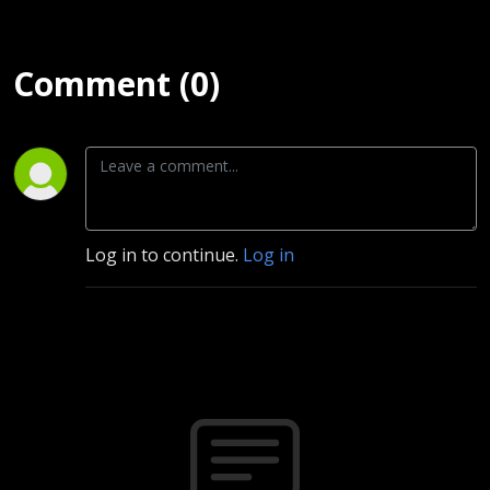
Comment (0)
Log in to continue.
Log in