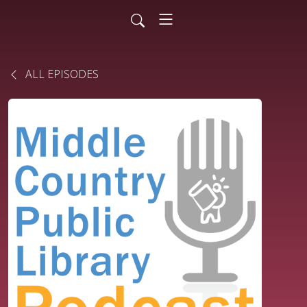
ALL EPISODES