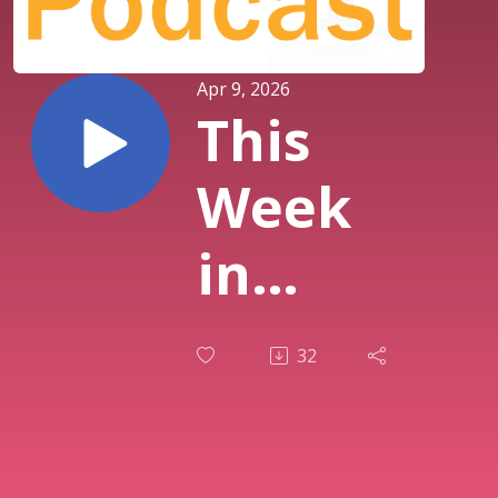
Apr 9, 2026
This
Week
in
History
32
| Ep.
426