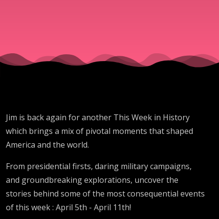
Jim is back again for another This Week in History
which brings a mix of pivotal moments that shaped
America and the world.
From presidential firsts, daring military campaigns,
and groundbreaking explorations, uncover the
stories behind some of the most consequential events
of this week : April 5th - April 11th!